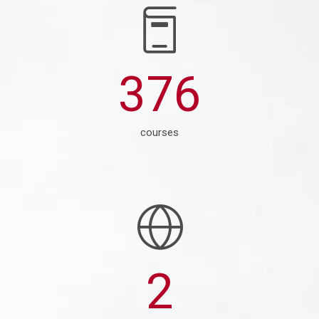
531
courses
3