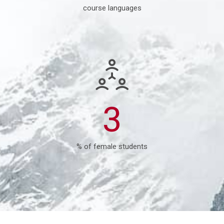
course languages
7
% of female students