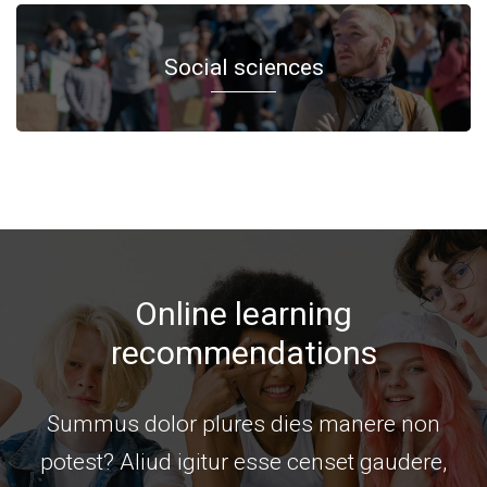
Social sciences
Online learning
recommendations
Summus dolor plures dies manere non
potest? Aliud igitur esse censet gaudere,