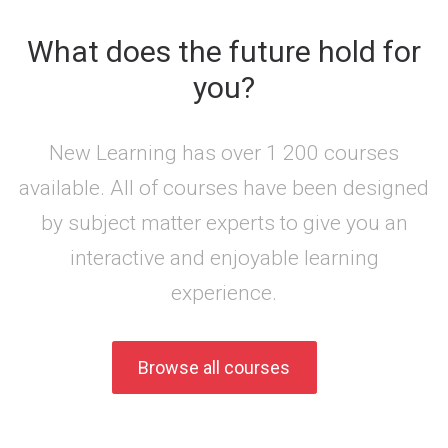
What does the future hold for
you?
New Learning has over 1 200 courses
available. All of courses have been designed
by subject matter experts to give you an
interactive and enjoyable learning
experience.
Browse all courses