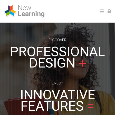
Ga naar hoofdinhoud
DISCOVER
PROFESSIONAL
DESIGN
+
ENJOY
INNOVATIVE
FEATURES
=