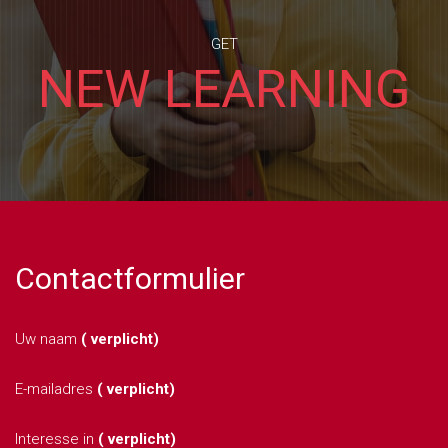
GET
NEW LEARNING
Contactformulier
Uw naam
( verplicht)
E-mailadres
( verplicht)
Interesse in
( verplicht)