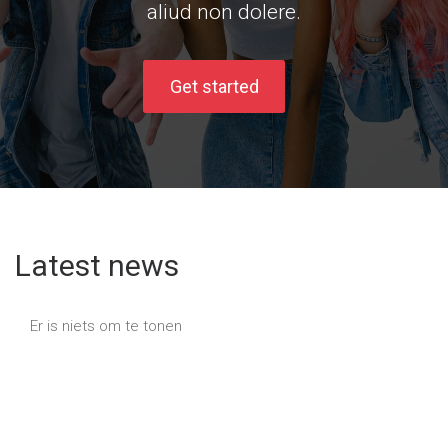
aliud non dolere.
Get started
Latest news
Er is niets om te tonen