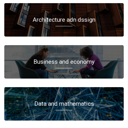
Architecture adn dssign
Business and economy
Data and mathematics