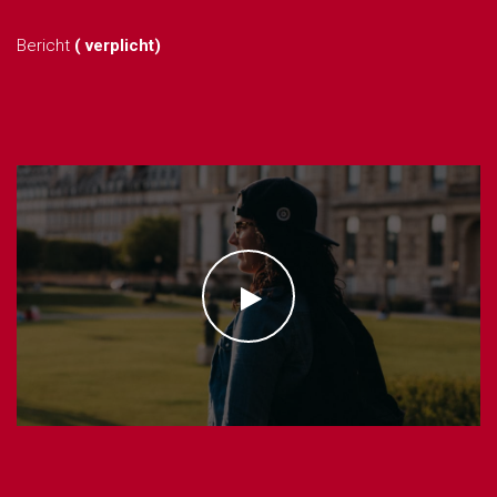
Bericht
( verplicht)