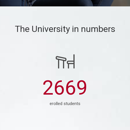
The University in numbers
3764
erolled students