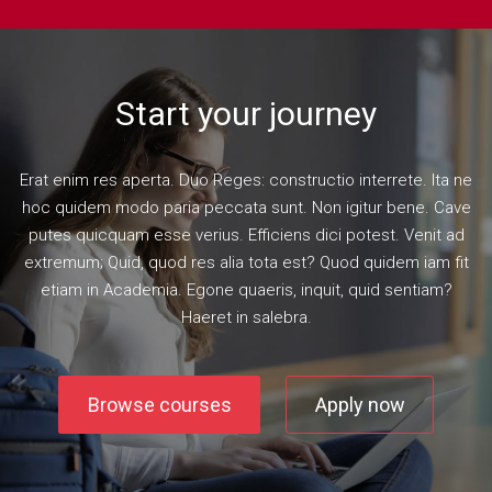
Start your journey
Erat enim res aperta. Duo Reges: constructio interrete. Ita ne
hoc quidem modo paria peccata sunt. Non igitur bene. Cave
putes quicquam esse verius. Efficiens dici potest. Venit ad
extremum; Quid, quod res alia tota est? Quod quidem iam fit
etiam in Academia. Egone quaeris, inquit, quid sentiam?
Haeret in salebra.
Browse courses
Apply now